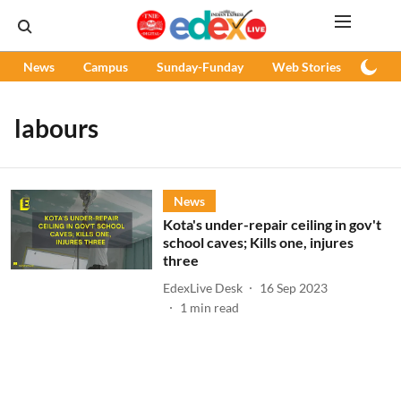
News
Campus
Sunday-Funday
Web Stories
Podc
labours
News
Kota's under-repair ceiling in gov't
school caves; Kills one, injures
three
EdexLive Desk
16 Sep 2023
1
min read