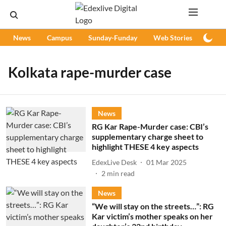
News
Campus
Sunday-Funday
Web Stories
Podc
Kolkata rape-murder case
News
RG Kar Rape-Murder case: CBI’s
supplementary charge sheet to
highlight THESE 4 key aspects
EdexLive Desk
01 Mar 2025
2
min read
News
“We will stay on the streets…”: RG
Kar victim’s mother speaks on her