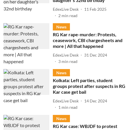
daughter’s 32nd birthday
EdexLive Desk
11 Feb 2025
2
min read
News
RG Kar rape-murder: Protests,
ceasework, CBI chargesheets and
more | All that happened
EdexLive Desk
31 Dec 2024
3
min read
News
Kolkata: Left parties, student
groups protest after suspects in RG
Kar case get bail
EdexLive Desk
14 Dec 2024
1
min read
News
RG Kar case: WBJDF to protest