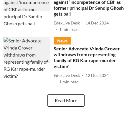
against ‘incompetence of CBI’ as
former principal Dr Sandip Ghosh
gets bail
EdexLive Desk
14 Dec 2024
1
min read
News
Senior Advocate Vrinda Grover
withdraws from representing
family of RG Kar rape-murder
victim?
EdexLive Desk
12 Dec 2024
1
min read
Read More