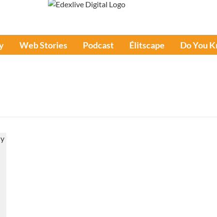
y
Web Stories
Podcast
Élitscape
Do You 