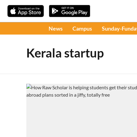
News
Campus
Sunday-Funda
Kerala startup