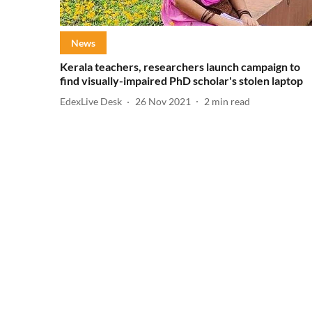
News
Kerala teachers, researchers launch campaign to
find visually-impaired PhD scholar's stolen laptop
EdexLive Desk
26 Nov 2021
2
min read