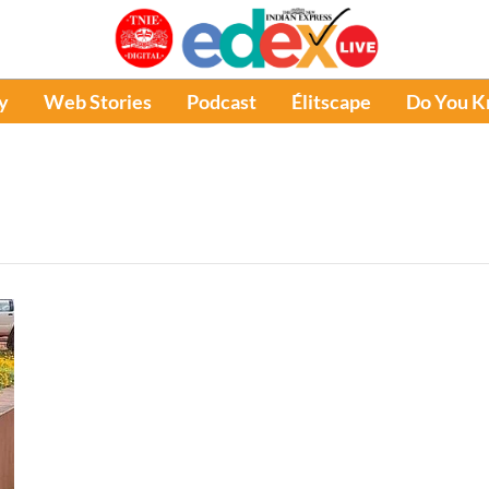
y
Web Stories
Podcast
Élitscape
Do You 