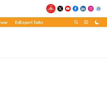
Know
EdExpert Talks