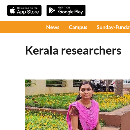
News
Campus
Sunday-Funda
Kerala researchers