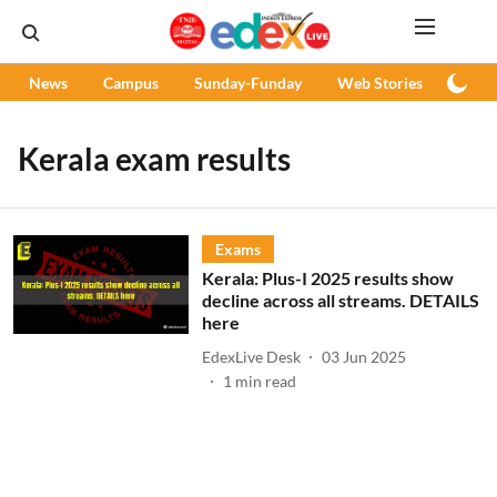
News
Campus
Sunday-Funday
Web Stories
Podc
Kerala exam results
Exams
Kerala: Plus-I 2025 results show
decline across all streams. DETAILS
here
EdexLive Desk
03 Jun 2025
1
min read