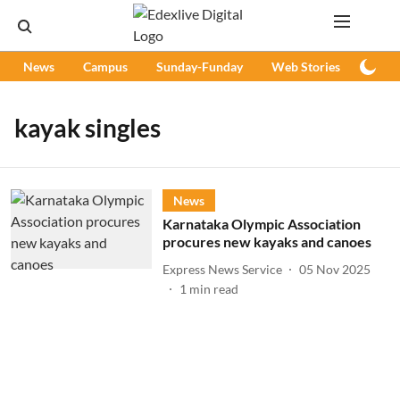
News
Campus
Sunday-Funday
Web Stories
Podc
kayak singles
News
Karnataka Olympic Association
procures new kayaks and canoes
Express News Service
05 Nov 2025
1
min read