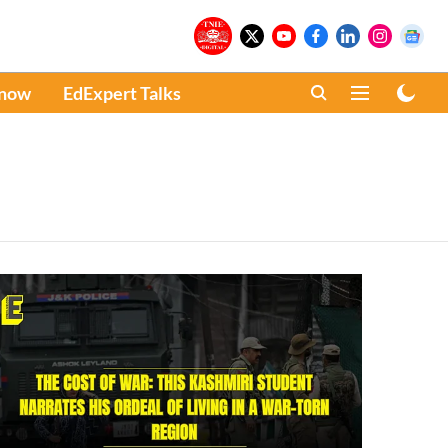
Know
EdExpert Talks