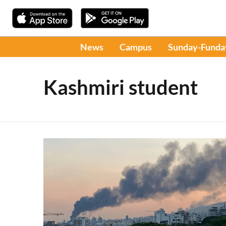
News
Campus
Sunday-Funda
Kashmiri student