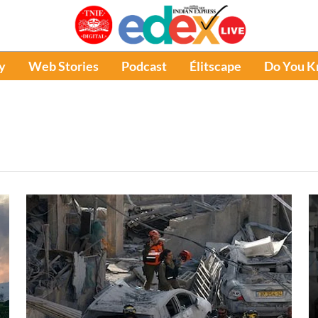
y
Web Stories
Podcast
Élitscape
Do You 