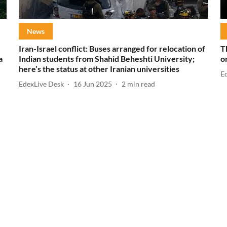
News
Iran-Israel conflict: Buses arranged for relocation of
T
a
Indian students from Shahid Beheshti University;
o
here’s the status at other Iranian universities
E
EdexLive Desk
16 Jun 2025
2
min read