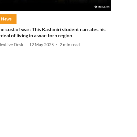
News
he cost of war: This Kashmiri student narrates his
rdeal of living in a war-torn region
dexLive Desk
12 May 2025
2
min read