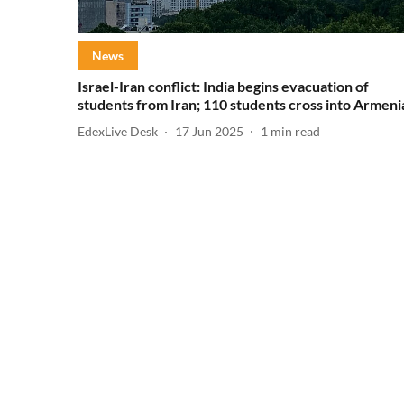
News
Israel-Iran conflict: India begins evacuation of
students from Iran; 110 students cross into Armeni
EdexLive Desk
17 Jun 2025
1
min read