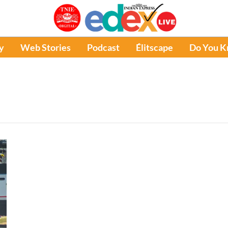
y
Web Stories
Podcast
Élitscape
Do You 