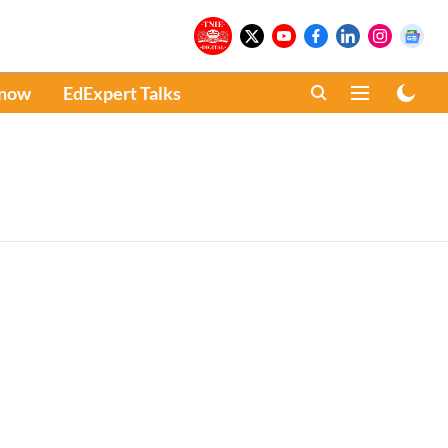
Know
EdExpert Talks