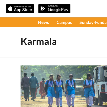
News
Campus
Sunday-Funda
Karmala