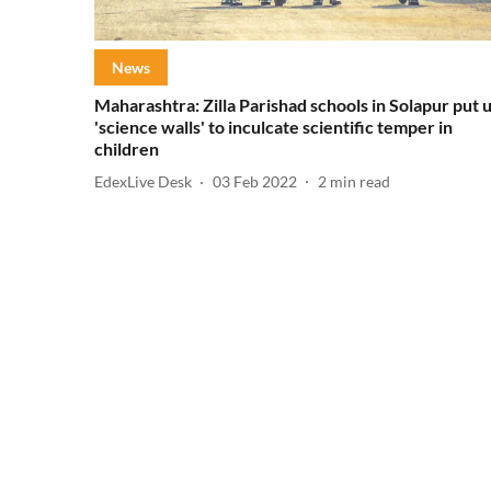
News
Maharashtra: Zilla Parishad schools in Solapur put 
'science walls' to inculcate scientific temper in
children
EdexLive Desk
03 Feb 2022
2
min read