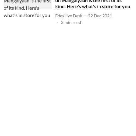
on Mangalyaan is the first of its
kind. Here's what's in store for you
EdexLive Desk
22 Dec 2021
3
min read