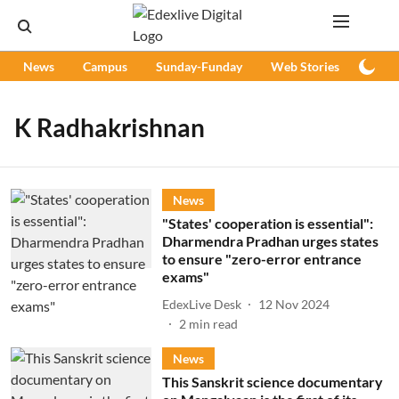
News
Campus
Sunday-Funday
Web Stories
Podc
K Radhakrishnan
News
"States' cooperation is essential":
Dharmendra Pradhan urges states
to ensure "zero-error entrance
exams"
EdexLive Desk
12 Nov 2024
2
min read
News
This Sanskrit science documentary