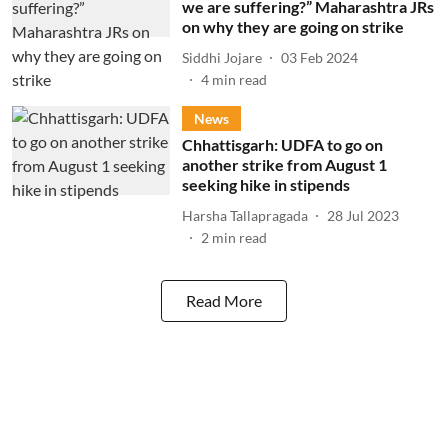
we are suffering?” Maharashtra JRs
on why they are going on strike
Siddhi Jojare
03 Feb 2024
4
min read
News
Chhattisgarh: UDFA to go on
another strike from August 1
seeking hike in stipends
Harsha Tallapragada
28 Jul 2023
2
min read
Read More