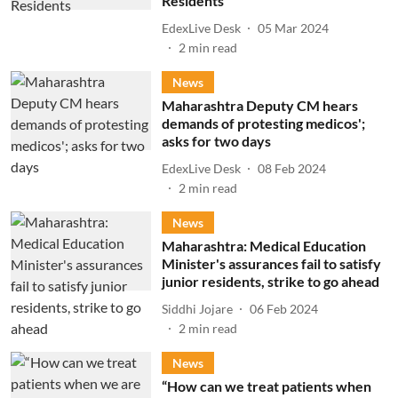
Residents
EdexLive Desk
05 Mar 2024
2
min read
News
Maharashtra Deputy CM hears
demands of protesting medicos';
asks for two days
EdexLive Desk
08 Feb 2024
2
min read
News
Maharashtra: Medical Education
Minister's assurances fail to satisfy
junior residents, strike to go ahead
Siddhi Jojare
06 Feb 2024
2
min read
News
“How can we treat patients when