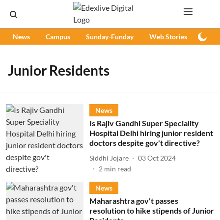
News
Campus
Sunday-Funday
Web Stories
Podc
Junior Residents
News
Is Rajiv Gandhi Super Speciality
Hospital Delhi hiring junior resident
doctors despite gov't directive?
Siddhi Jojare
03 Oct 2024
2
min read
News
Maharashtra gov't passes
resolution to hike stipends of Junior