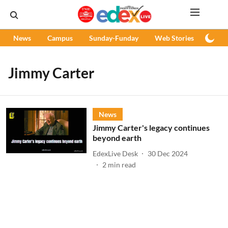
News
Campus
Sunday-Funday
Web Stories
Podc
Jimmy Carter
News
Jimmy Carter's legacy continues
beyond earth
EdexLive Desk
30 Dec 2024
2
min read