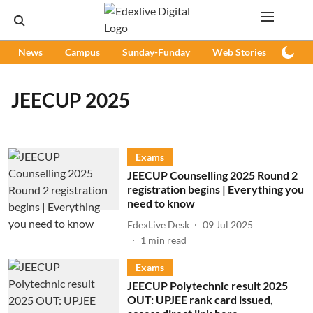
News
Campus
Sunday-Funday
Web Stories
Podc
JEECUP 2025
Exams
JEECUP Counselling 2025 Round 2
registration begins | Everything you
need to know
EdexLive Desk
09 Jul 2025
1
min read
Exams
JEECUP Polytechnic result 2025
OUT: UPJEE rank card issued,