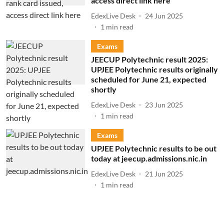
access direct link here
EdexLive Desk
24 Jun 2025
1
min read
Exams
JEECUP Polytechnic result 2025:
UPJEE Polytechnic results originally
scheduled for June 21, expected
shortly
EdexLive Desk
23 Jun 2025
1
min read
Exams
UPJEE Polytechnic results to be out
today at jeecup.admissions.nic.in
EdexLive Desk
21 Jun 2025
1
min read