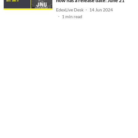
now has a release date: June 21
EdexLive Desk
14 Jun 2024
1
min read