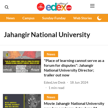
News
Campus
Sunday-Funday
Web Stories
Podc
Jahangir National University
News
"Place of learning cannot serve as a
forum for disputes": Jahangir
National University Director;
trailer out now
EdexLive Desk
18 Jun 2024
1
min read
News
Movie Jahangir National University