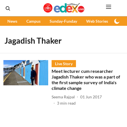
News
Campus
Sunday-Funday
Web Stories
Podc
Jagadish Thaker
Live Story
Meet lecturer cum researcher
Jagadish Thaker who was a part of
the first sample survey of India's
climate change
Seema Rajpal
01 Jun 2017
3
min read