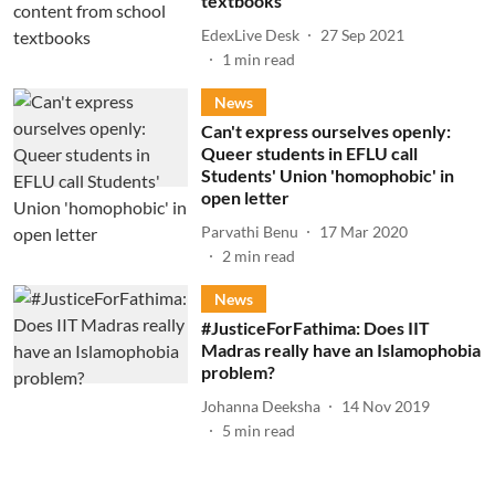
textbooks
EdexLive Desk
27 Sep 2021
1
min read
News
Can't express ourselves openly:
Queer students in EFLU call
Students' Union 'homophobic' in
open letter
Parvathi Benu
17 Mar 2020
2
min read
News
#JusticeForFathima: Does IIT
Madras really have an Islamophobia
problem?
Johanna Deeksha
14 Nov 2019
5
min read