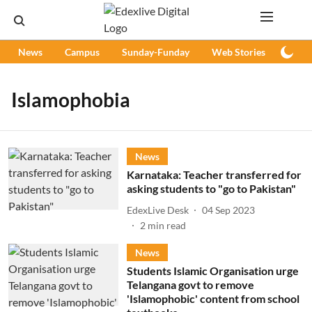
News
Campus
Sunday-Funday
Web Stories
Podc
Islamophobia
News
Karnataka: Teacher transferred for
asking students to "go to Pakistan"
EdexLive Desk
04 Sep 2023
2
min read
News
Students Islamic Organisation urge
Telangana govt to remove
'Islamophobic' content from school