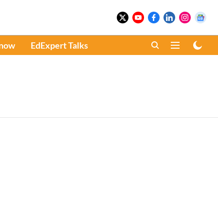
Know
EdExpert Talks