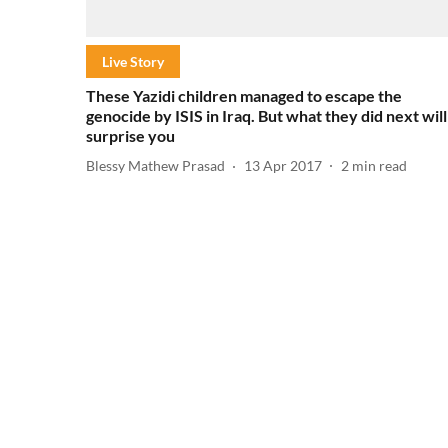
Live Story
These Yazidi children managed to escape the
genocide by ISIS in Iraq. But what they did next will
surprise you
Blessy Mathew Prasad
13 Apr 2017
2
min read