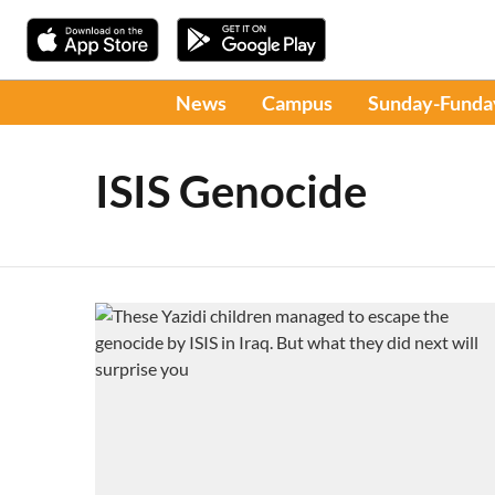
News
Campus
Sunday-Funda
ISIS Genocide