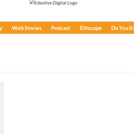
y
Web Stories
Podcast
Élitscape
Do You 