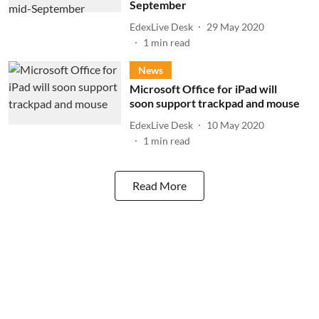
September
EdexLive Desk
29 May 2020
1
min read
News
Microsoft Office for iPad will
soon support trackpad and mouse
EdexLive Desk
10 May 2020
1
min read
Read More