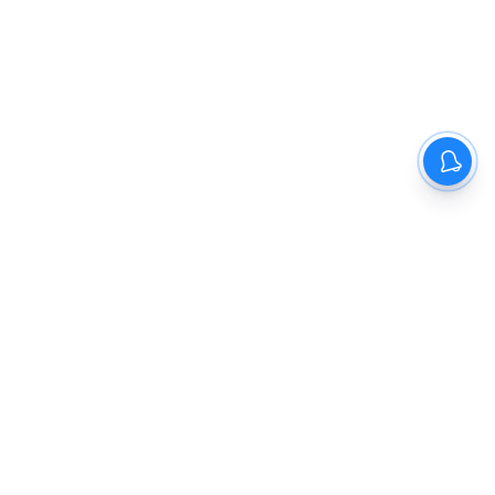
The New Indian Express
Dinamani
Kannada Prabha