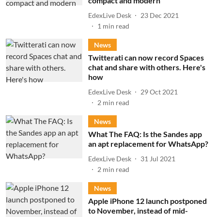
compact and modern
EdexLive Desk
23 Dec 2021
1
min read
News
Twitterati can now record Spaces
chat and share with others. Here's
how
EdexLive Desk
29 Oct 2021
2
min read
News
What The FAQ: Is the Sandes app
an apt replacement for WhatsApp?
EdexLive Desk
31 Jul 2021
2
min read
News
Apple iPhone 12 launch postponed
to November, instead of mid-