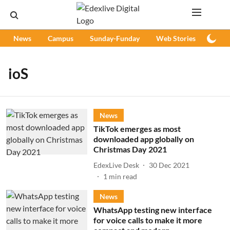
News
Campus
Sunday-Funday
Web Stories
Podc
ioS
News
TikTok emerges as most
downloaded app globally on
Christmas Day 2021
EdexLive Desk
30 Dec 2021
1
min read
News
WhatsApp testing new interface
for voice calls to make it more