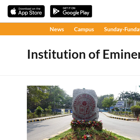
News
Campus
Sunday-Funda
Institution of Emin