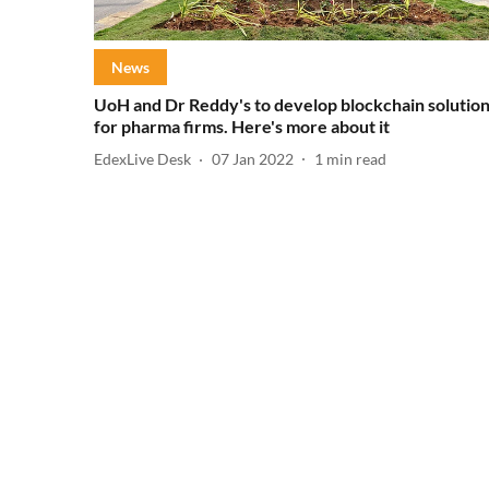
News
UoH and Dr Reddy's to develop blockchain solutio
for pharma firms. Here's more about it
EdexLive Desk
07 Jan 2022
1
min read