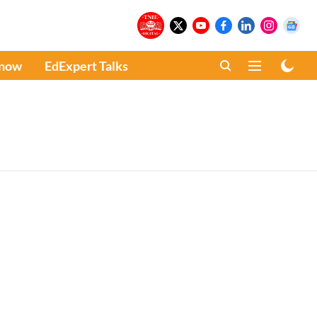
Know
EdExpert Talks