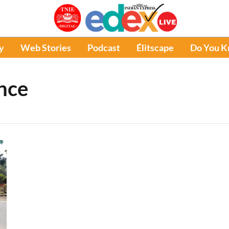
y
Web Stories
Podcast
Élitscape
Do You 
ence