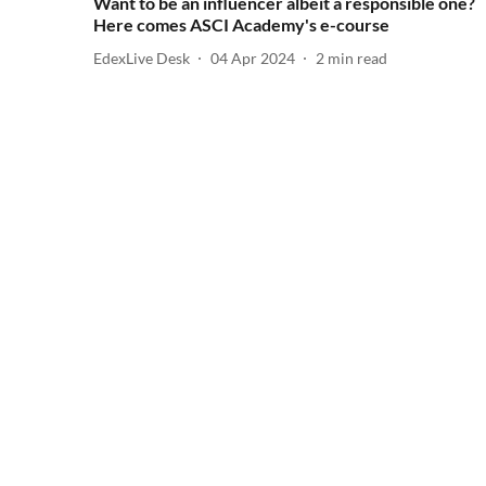
Want to be an influencer albeit a responsible one?
Here comes ASCI Academy's e-course
EdexLive Desk
04 Apr 2024
2
min read