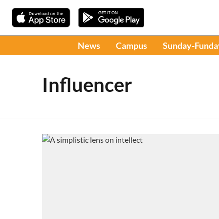
News
Campus
Sunday-Funda
Influencer