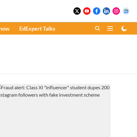
Know
EdExpert Talks