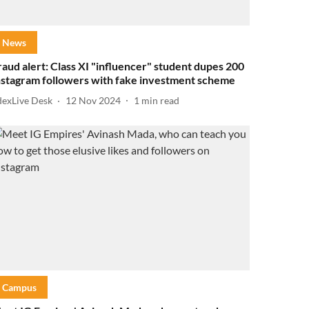
News
raud alert: Class XI "influencer" student dupes 200
nstagram followers with fake investment scheme
dexLive Desk
12 Nov 2024
1
min read
Campus