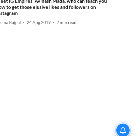
eet IG Empires' Avinash Mada, who can teach you
ow to get those elusive likes and followers on
nstagram
eema Rajpal
24 Aug 2019
2
min read