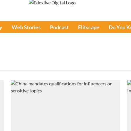
y
Web Stories
Podcast
Élitscape
Do You 