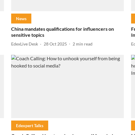
News
China mandates qualifications for influencers on
F
sensitive topics
I
EdexLive Desk
28 Oct 2025
2
min read
E
Edexpert Talks