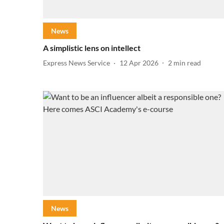
News
A simplistic lens on intellect
Express News Service
12 Apr 2026
2
min read
News