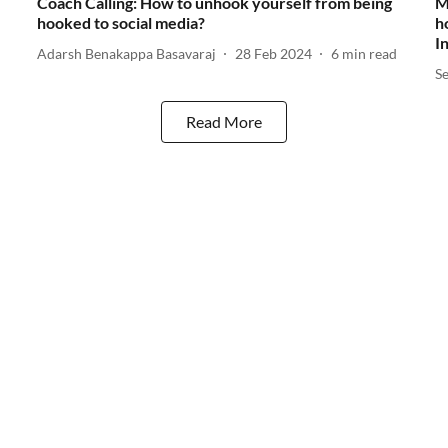
Coach Calling: How to unhook yourself from being
M
hooked to social media?
h
I
Adarsh Benakappa Basavaraj
28 Feb 2024
6
min read
S
Read More