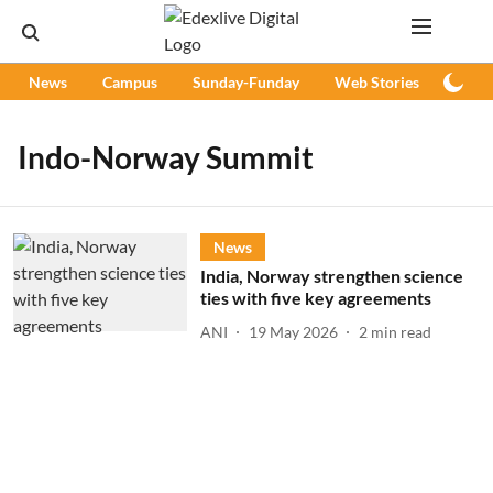
News
Campus
Sunday-Funday
Web Stories
Podc
Indo-Norway Summit
News
India, Norway strengthen science
ties with five key agreements
ANI
19 May 2026
2
min read