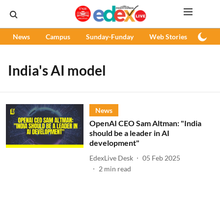
News
Campus
Sunday-Funday
Web Stories
Podc
India's AI model
News
OpenAI CEO Sam Altman: "India
should be a leader in AI
development"
EdexLive Desk
05 Feb 2025
2
min read