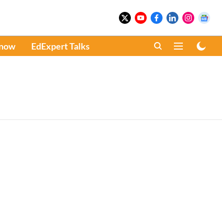
Know
EdExpert Talks