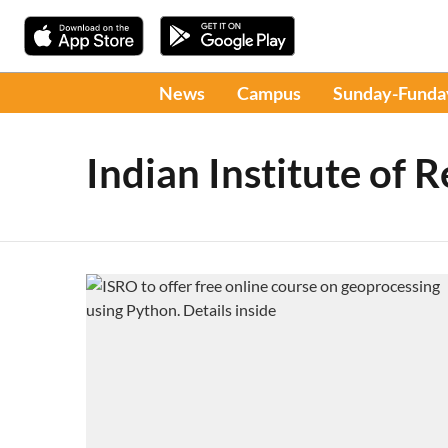
News
Campus
Sunday-Funda
Indian Institute of 