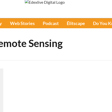
y
Web Stories
Podcast
Élitscape
Do You 
Remote Sensing