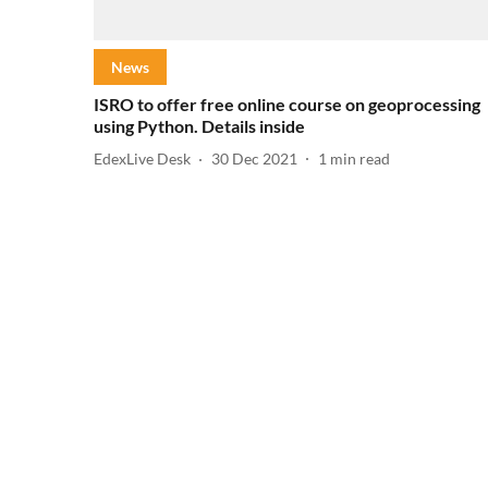
News
ISRO to offer free online course on geoprocessing
using Python. Details inside
EdexLive Desk
30 Dec 2021
1
min read