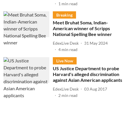
1
min read
Breaking
Meet Bruhat Soma, Indian-
American winner of Scripps
National Spelling Bee winner
EdexLive Desk
31 May 2024
4
min read
Live Now
US Justice Department to probe
Harvard's alleged discrimination
against Asian American applicants
EdexLive Desk
03 Aug 2017
2
min read