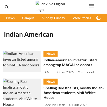
News
Campus
Sunday-Funday
Web Stories
Podc
Indian American
News
Indian-American investor listed
among top MAGA Inc donors
IANS
03 Jan 2026
2
min read
News
Spelling Bee finalists, mostly Indian-
American students, visit White
House
EdexLive Desk
01 Jun 2024