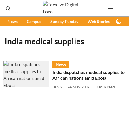
News
Campus
Sunday-Funday
Web Stories
Podc
India medical supplies
News
India dispatches medical supplies to
African nations amid Ebola
IANS
24 May 2026
2
min read