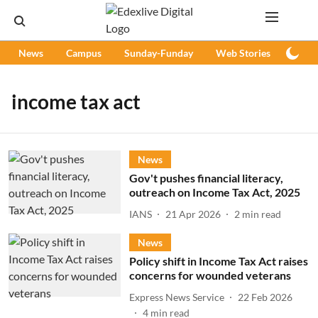
News
Campus
Sunday-Funday
Web Stories
Podc
income tax act
News
Gov't pushes financial literacy,
outreach on Income Tax Act, 2025
IANS
21 Apr 2026
2
min read
News
Policy shift in Income Tax Act raises
concerns for wounded veterans
Express News Service
22 Feb 2026
4
min read