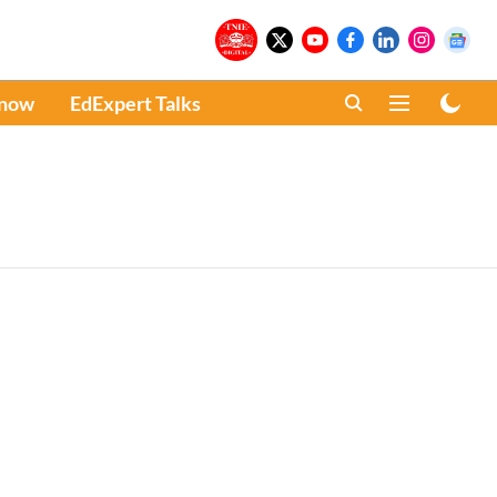
Know
EdExpert Talks