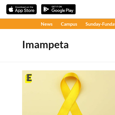
News
Campus
Sunday-Funda
Imampeta