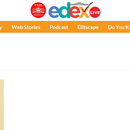
y
Web Stories
Podcast
Élitscape
Do You 