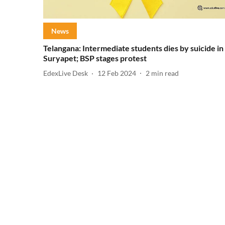
News
Telangana: Intermediate students dies by suicide in
Suryapet; BSP stages protest
EdexLive Desk
12 Feb 2024
2
min read