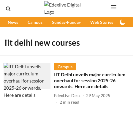
News
Campus
Sunday-Funday
Web Stories
Podc
iit delhi new courses
Campus
IIT Delhi unveils major curriculum
overhaul for session 2025-26
onwards. Here are details
EdexLive Desk
29 May 2025
2
min read