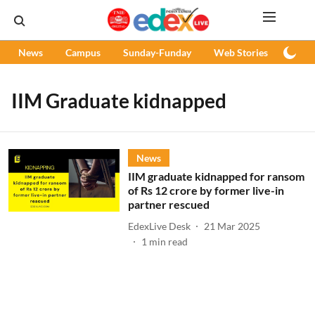
News
Campus
Sunday-Funday
Web Stories
Podc
IIM Graduate kidnapped
News
IIM graduate kidnapped for ransom
of Rs 12 crore by former live-in
partner rescued
EdexLive Desk
21 Mar 2025
1
min read