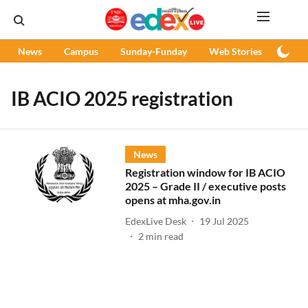
News
Campus
Sunday-Funday
Web Stories
Podc
IB ACIO 2025 registration
News
Registration window for IB ACIO
2025 – Grade II / executive posts
opens at mha.gov.in
EdexLive Desk
19 Jul 2025
2
min read