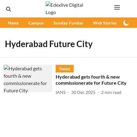
News
Campus
Sunday-Funday
Web Stories
Podc
Hyderabad Future City
News
Hyderabad gets fourth & new
commissionerate for Future City
IANS
30 Dec 2025
2
min read