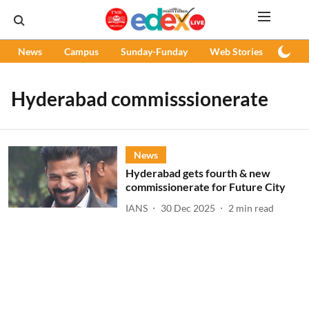
News
Campus
Sunday-Funday
Web Stories
Podc
Hyderabad commisssionerate
News
Hyderabad gets fourth & new
commissionerate for Future City
IANS
30 Dec 2025
2
min read