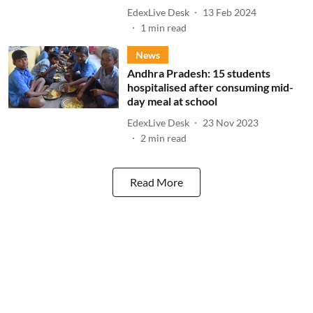
EdexLive Desk
13 Feb 2024
1
min read
News
Andhra Pradesh: 15 students
hospitalised after consuming mid-
day meal at school
EdexLive Desk
23 Nov 2023
2
min read
Read More