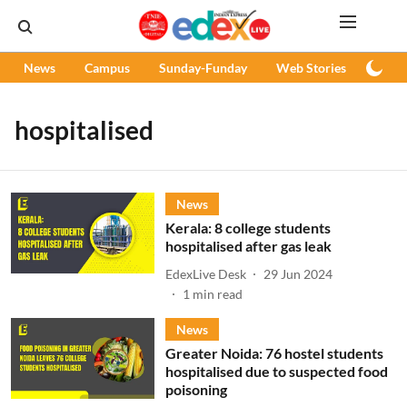
News
Campus
Sunday-Funday
Web Stories
Podc
hospitalised
News
Kerala: 8 college students
hospitalised after gas leak
EdexLive Desk
29 Jun 2024
1
min read
News
Greater Noida: 76 hostel students
hospitalised due to suspected food
poisoning