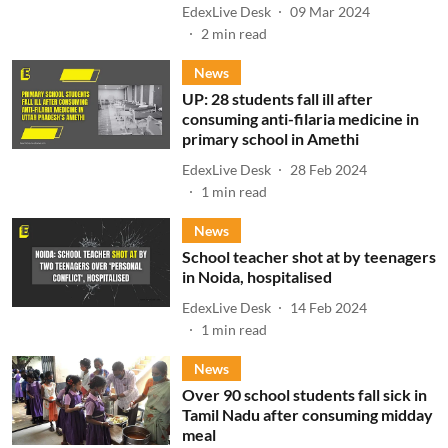
EdexLive Desk
09 Mar 2024
2
min read
News
UP: 28 students fall ill after
consuming anti-filaria medicine in
primary school in Amethi
EdexLive Desk
28 Feb 2024
1
min read
News
School teacher shot at by teenagers
in Noida, hospitalised
EdexLive Desk
14 Feb 2024
1
min read
News
Over 90 school students fall sick in
Tamil Nadu after consuming midday
meal