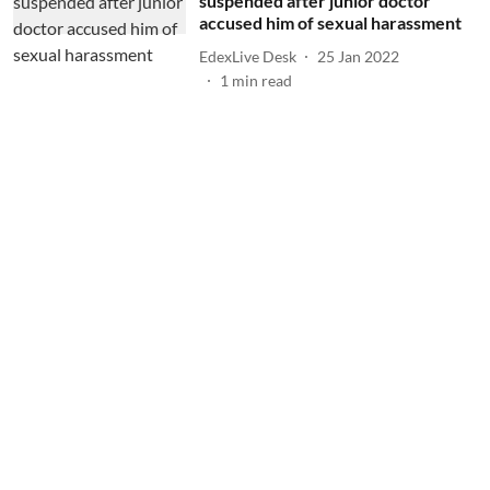
suspended after junior doctor
accused him of sexual harassment
EdexLive Desk
25 Jan 2022
1
min read