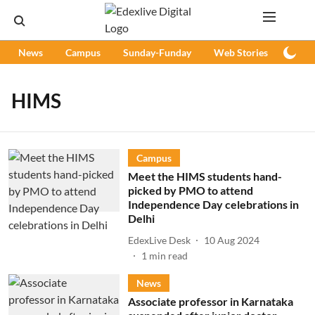
News
Campus
Sunday-Funday
Web Stories
Podc
HIMS
Campus
Meet the HIMS students hand-
picked by PMO to attend
Independence Day celebrations in
Delhi
EdexLive Desk
10 Aug 2024
1
min read
News
Associate professor in Karnataka