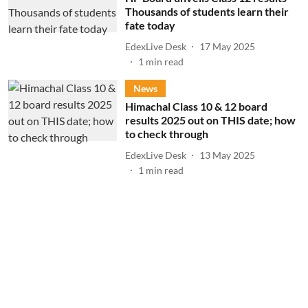
Thousands of students learn their
fate today
EdexLive Desk
17 May 2025
1
min read
News
Himachal Class 10 & 12 board
results 2025 out on THIS date; how
to check through
EdexLive Desk
13 May 2025
1
min read