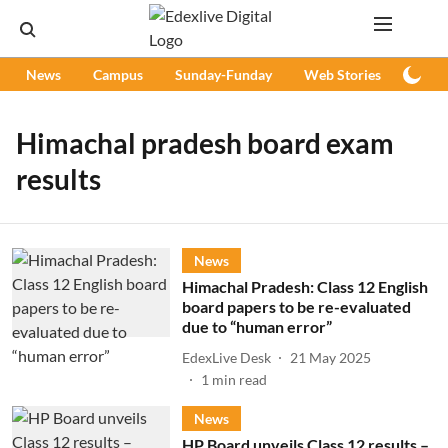
News
Campus
Sunday-Funday
Web Stories
Podc
Himachal pradesh board exam
results
News
Himachal Pradesh: Class 12 English
board papers to be re-evaluated
due to “human error”
EdexLive Desk
21 May 2025
1
min read
News
HP Board unveils Class 12 results –