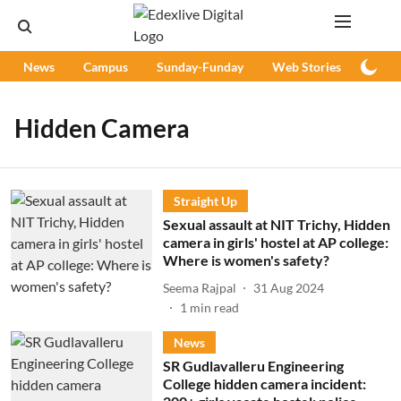
News
Campus
Sunday-Funday
Web Stories
Podc
Hidden Camera
Straight Up
Sexual assault at NIT Trichy, Hidden
camera in girls' hostel at AP college:
Where is women's safety?
Seema Rajpal
31 Aug 2024
1
min read
News
SR Gudlavalleru Engineering
College hidden camera incident: