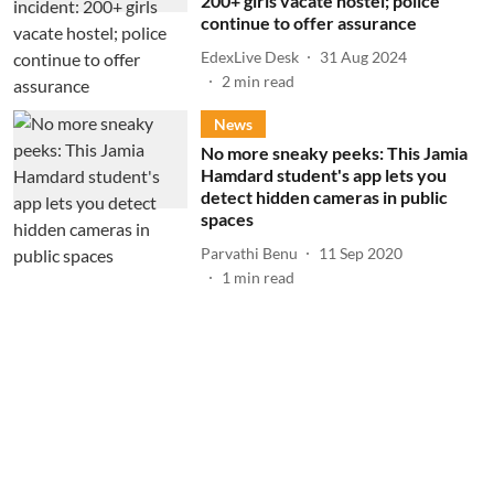
200+ girls vacate hostel; police
continue to offer assurance
EdexLive Desk
31 Aug 2024
2
min read
News
No more sneaky peeks: This Jamia
Hamdard student's app lets you
detect hidden cameras in public
spaces
Parvathi Benu
11 Sep 2020
1
min read