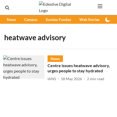
News
Campus
Sunday-Funday
Web Stories
Podc
heatwave advisory
News
Centre issues heatwave advisory,
urges people to stay hydrated
IANS
18 May 2026
2
min read