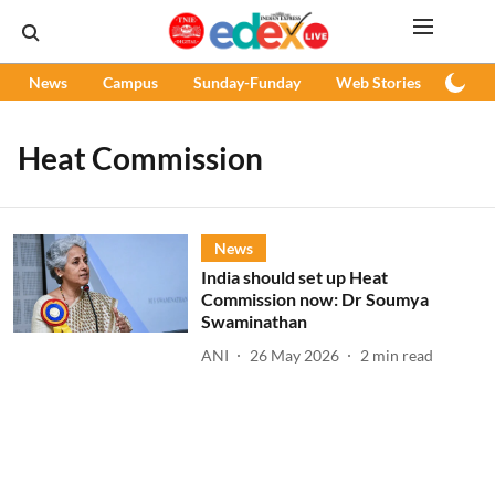
News
Campus
Sunday-Funday
Web Stories
Podc
Heat Commission
News
India should set up Heat
Commission now: Dr Soumya
Swaminathan
ANI
26 May 2026
2
min read