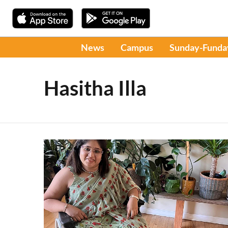
News
Campus
Sunday-Funda
Hasitha Illa