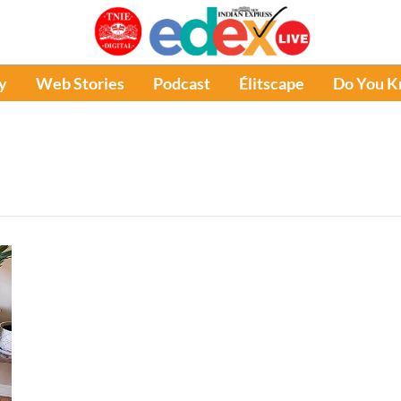
y
Web Stories
Podcast
Élitscape
Do You 