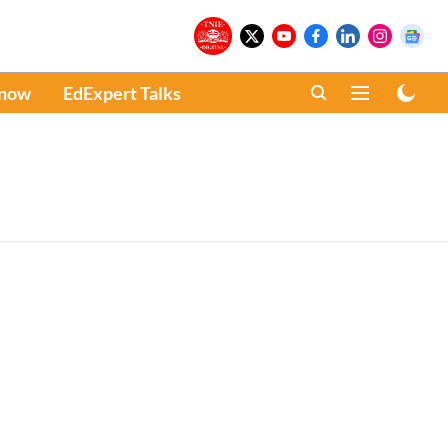
Know
EdExpert Talks