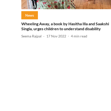
News
Wheeling Away, a book by Hasitha Illa and Saakshi
Singla, urges children to understand disability
Seema Rajpal
17 Nov 2022
4
min read