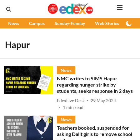
News
Campus
Sunday-Funday
Web Stories
Podc
Hapur
News
NMC writes to SIMS Hapur
regarding hunger strike by
students, seeks response in 2 days
EdexLive Desk
29 May 2024
1
min read
News
Teachers booked, suspended for
asking Dalit girls to remove school