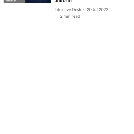
uniform
EdexLive Desk
20 Jul 2022
2
min read