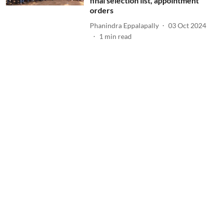
final selection list, appointment
orders
Phanindra Eppalapally
03 Oct 2024
1
min read