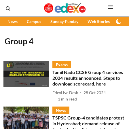
News
Campus
Sunday-Funday
Web Stories
Podc
Group 4
Exams
Tamil Nadu CCSE Group 4 services
2024 results announced. Steps to
download scorecard, here
EdexLive Desk
28 Oct 2024
1
min read
News
TSPSC Group-4 candidates protest
in Hyderabad; demand release of