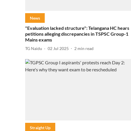
News
"Evaluation lacked structure": Telangana HC hears
petitions alleging discrepancies in TSPSC Group-1
Mains exams
TG Naidu
02 Jul 2025
2
min read
Straight Up