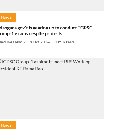
News
elangana gov't is gearing up to conduct TGPSC
roup-1 exams despite protests
dexLive Desk
18 Oct 2024
1
min read
News