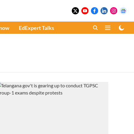
Know
EdExpert Talks