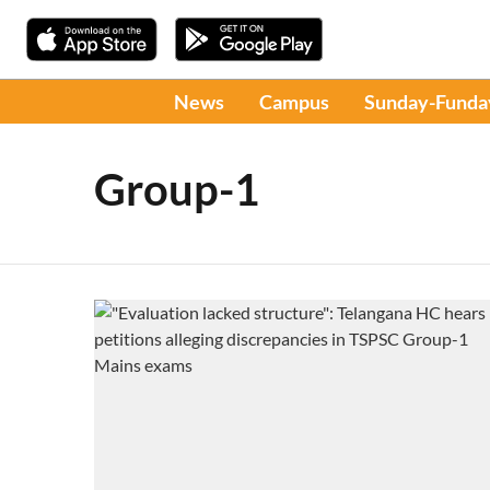
News
Campus
Sunday-Funda
Group-1