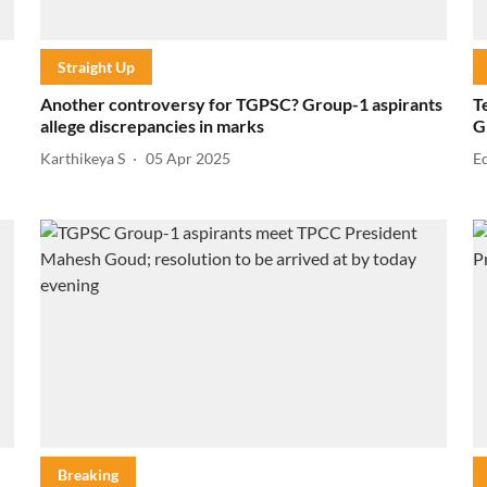
Straight Up
Another controversy for TGPSC? Group-1 aspirants
T
allege discrepancies in marks
G
Karthikeya S
05 Apr 2025
E
Breaking