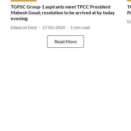
TGPSC Group-1 aspirants meet TPCC President
T
Mahesh Goud; resolution to be arrived at by today
P
evening
E
EdexLive Desk
17 Oct 2024
1
min read
Read More