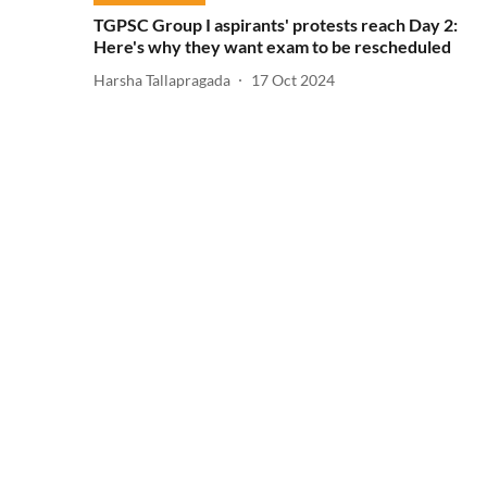
TGPSC Group I aspirants' protests reach Day 2:
Here's why they want exam to be rescheduled
Harsha Tallapragada
17 Oct 2024