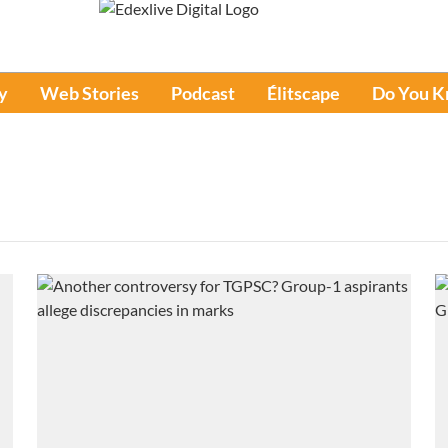
y
Web Stories
Podcast
Élitscape
Do You 