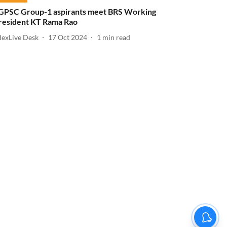
GPSC Group-1 aspirants meet BRS Working
resident KT Rama Rao
dexLive Desk
17 Oct 2024
1
min read