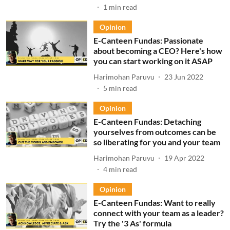
1
min read
Opinion
E-Canteen Fundas: Passionate
about becoming a CEO? Here's how
you can start working on it ASAP
Harimohan Paruvu
23 Jun 2022
5
min read
Opinion
E-Canteen Fundas: Detaching
yourselves from outcomes can be
so liberating for you and your team
Harimohan Paruvu
19 Apr 2022
4
min read
Opinion
E-Canteen Fundas: Want to really
connect with your team as a leader?
Try the '3 As' formula