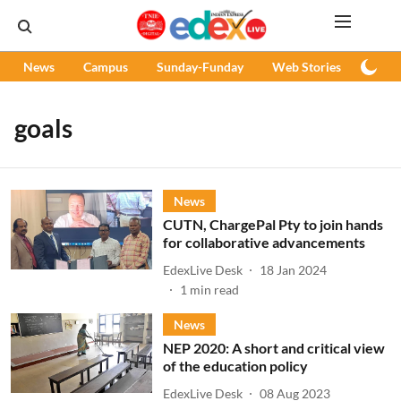
News
Campus
Sunday-Funday
Web Stories
Podc
goals
News
CUTN, ChargePal Pty to join hands
for collaborative advancements
EdexLive Desk
18 Jan 2024
1
min read
News
NEP 2020: A short and critical view
of the education policy
EdexLive Desk
08 Aug 2023