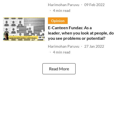
Harimohan Paruvu
09 Feb 2022
4
min read
Opinion
E-Canteen Fundas: As a
leader, when you look at people, do
you see problems or potential?
Harimohan Paruvu
27 Jan 2022
4
min read
Read More