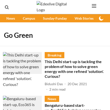
News
Campus
Sunday-Funday
Web Stories
Podc
Go Green
Breaking
This Delhi start-up is tackling the
problem of how to solve green
energy with one refined 'solution'.
Curious?
Bidushi Das
20 Dec 2021
2
min read
News
Bengaluru-based start-