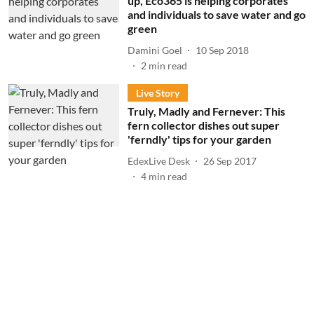
up, Eco365 is helping corporates
and individuals to save water and go
green
Damini Goel
10 Sep 2018
2
min read
Live Story
Truly, Madly and Fernever: This
fern collector dishes out super
'ferndly' tips for your garden
EdexLive Desk
26 Sep 2017
4
min read