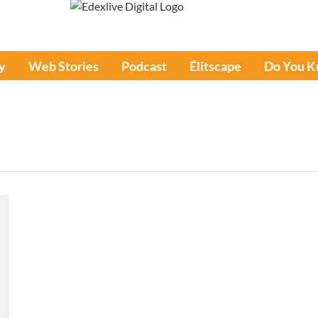
y
Web Stories
Podcast
Élitscape
Do You 