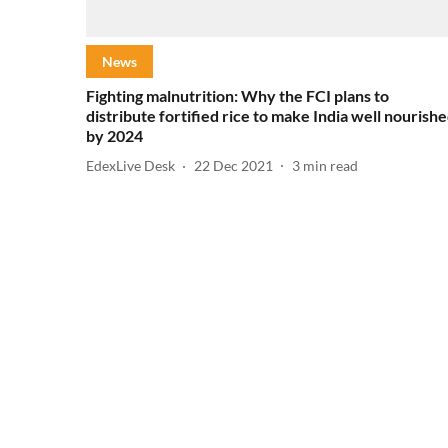
News
Fighting malnutrition: Why the FCI plans to
distribute fortified rice to make India well nourish
by 2024
EdexLive Desk
22 Dec 2021
3
min read