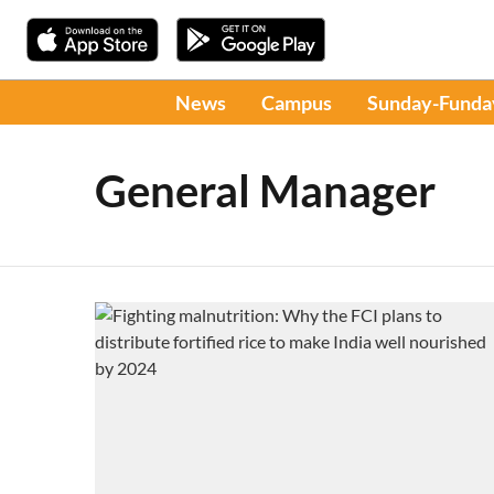
News
Campus
Sunday-Funda
General Manager