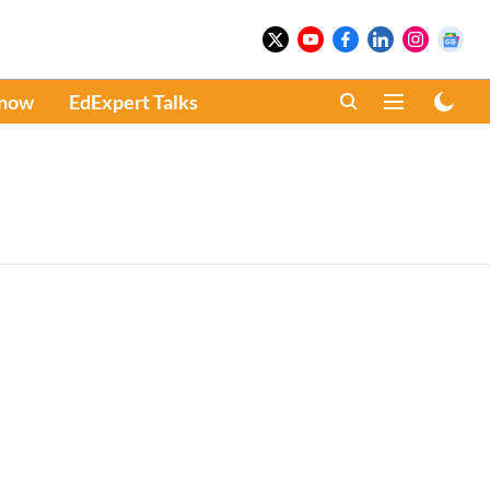
Know
EdExpert Talks