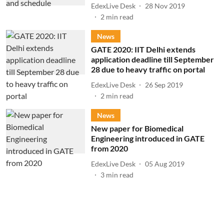
EdexLive Desk
28 Nov 2019
2
min read
News
GATE 2020: IIT Delhi extends
application deadline till September
28 due to heavy traffic on portal
EdexLive Desk
26 Sep 2019
2
min read
News
New paper for Biomedical
Engineering introduced in GATE
from 2020
EdexLive Desk
05 Aug 2019
3
min read