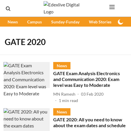
News
Campus
Sunday-Funday
Web Stories
Podc
GATE 2020
News
GATE Exam Analysis Electronics
and Communication 2020: Exam
level was Easy to Moderate
MN Ramesh
03 Feb 2020
1
min read
News
GATE 2020: All you need to know
about the exam dates and schedule