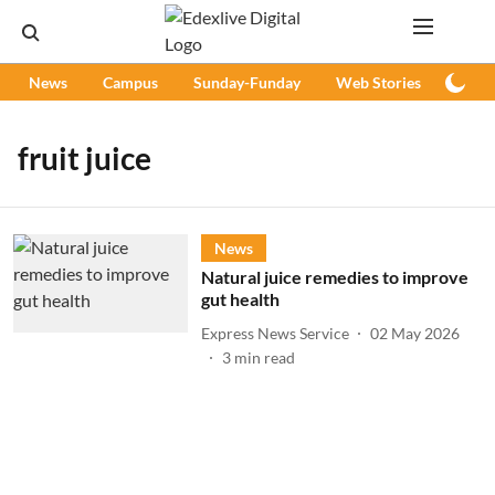
News
Campus
Sunday-Funday
Web Stories
Podc
fruit juice
News
Natural juice remedies to improve
gut health
Express News Service
02 May 2026
3
min read