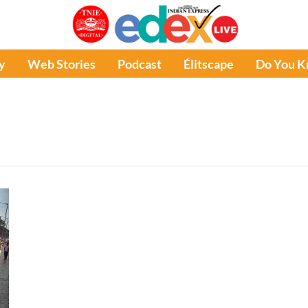
y
Web Stories
Podcast
Élitscape
Do You 