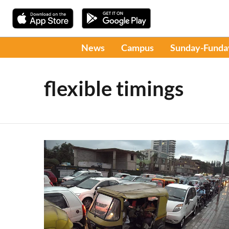
News
Campus
Sunday-Funda
flexible timings