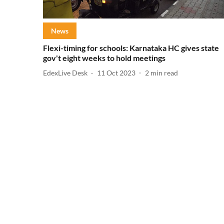
News
Flexi-timing for schools: Karnataka HC gives state
gov't eight weeks to hold meetings
EdexLive Desk
11 Oct 2023
2
min read