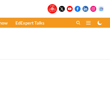
Know
EdExpert Talks