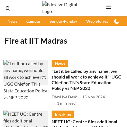
News
Campus
Sunday-Funday
Web Stories
Podc
Fire at IIT Madras
News
"Let it be called by any name, we
should all work to achieve it": UGC
Chief on TN's State Education
Policy vs NEP 2020
EdexLive Desk
15 Nov 2024
1
min read
Breaking
NEET UG: Centre files additional