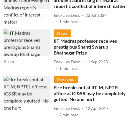
affidavit addressing IIT Madras
report's conflict of interest matter
EdexLive Desk
22 Jul 2024
1
min read
News
IIT Madras professor receives
prestigious Shanti Swarup
Bhatnagar Prize
EdexLive Desk
11 Sep 2023
1
min read
Live Now
Fire breaks out at IIT-M, NPTEL
office at IC&SR may be completely
gutted: No one hurt
EdexLive Desk
12 Apr 2017
2
min read