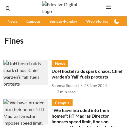
News
Campus
Sunday-Funday
Web Stories
Podc
Fines
News
UoH hostel raids spark chaos: Chief
warden’s ‘fall’ fuels protests
Saumya Solanki
25 Nov 2024
2
min read
Campus
"We have intruded into their
homes": IIT Madras Director
imposes speed limit, fines on