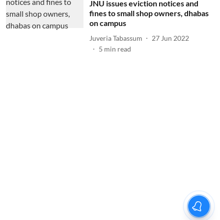
JNU issues eviction notices and
fines to small shop owners, dhabas
on campus
Juveria Tabassum
27 Jun 2022
5
min read