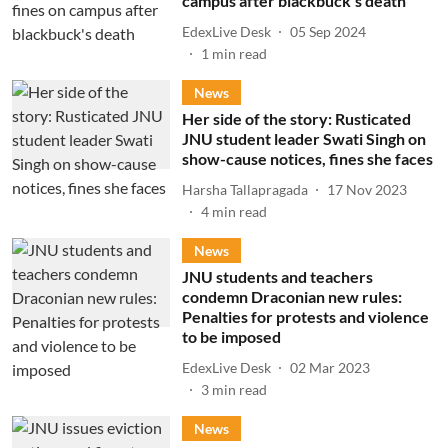
campus after blackbuck's death
EdexLive Desk
05 Sep 2024
1
min read
News
Her side of the story: Rusticated
JNU student leader Swati Singh on
show-cause notices, fines she faces
Harsha Tallapragada
17 Nov 2023
4
min read
News
JNU students and teachers
condemn Draconian new rules:
Penalties for protests and violence
to be imposed
EdexLive Desk
02 Mar 2023
3
min read
News