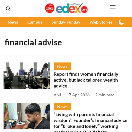
News
Campus
Sunday-Funday
Web Stories
Podc
financial advise
News
Report finds women financially
active, but lack tailored wealth
advice
ANI
17 Apr 2026
2
min read
News
“Living with parents financial
wisdom”: Founder’s financial advice
for “broke and lonely” working
professionals stirs debate