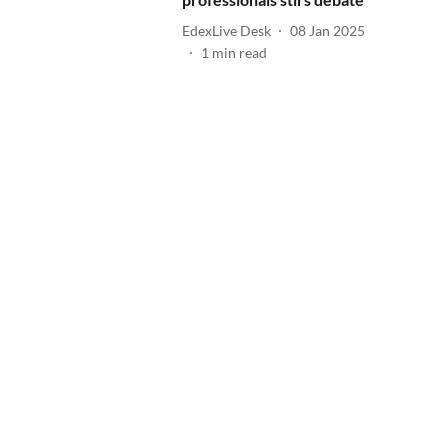
EdexLive Desk
08 Jan 2025
1
min read